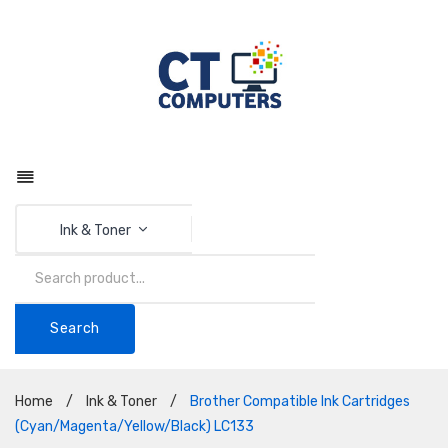
Ink & Toner
Search
Home
/
Ink & Toner
/
Brother Compatible Ink Cartridges
(Cyan/Magenta/Yellow/Black) LC133