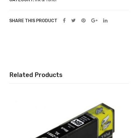
Col
or
SHARE THIS PRODUCT
Ink
Related Products