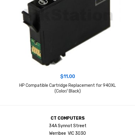
$
11.00
HP Compatible Cartridge Replacement for 940XL
(Color/ Black)
CT COMPUTERS
34A Synnot Street
Werribee VIC 3030