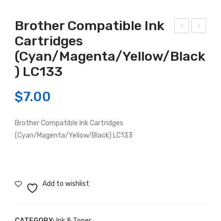
Brother Compatible Ink
Cartridges
P
rot
(Cyan/Magenta/Yellow/Black
Co
her
mp
Co
) LC133
atib
mp
$
7.00
le
atib
Car
le
trid
LC-
Brother Compatible Ink Cartridges
(Cyan/Magenta/Yellow/Black) LC133
ge
233
HP
-
H-
235
63X
Add to wishlist
L
Bla
ck/
CATEGORY:
Ink & Toner