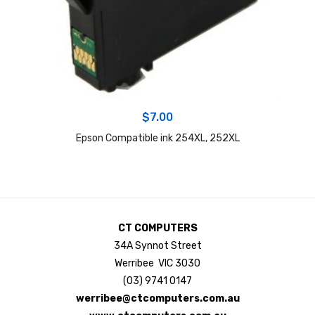
$
7.00
Epson Compatible ink 254XL, 252XL
CT COMPUTERS
34A Synnot Street
Werribee VIC 3030
(03) 9741 0147
werribee@ctcomputers.com.au