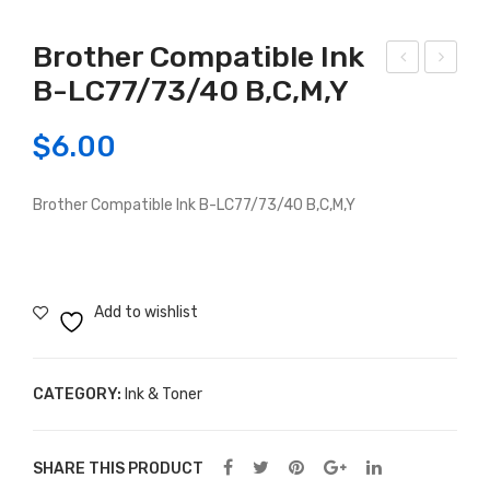
Brother Compatible Ink
B-LC77/73/40 B,C,M,Y
ano
pso
n
n
$
6.00
Co
Co
mp
mp
Brother Compatible Ink B-LC77/73/40 B,C,M,Y
atib
atib
le
le
Cat
Ink
ridg
Car
Add to wishlist
e
trid
525
ge
B/
T13
CATEGORY:
Ink & Toner
526
31 /
B /
T13
SHARE THIS PRODUCT
526
32