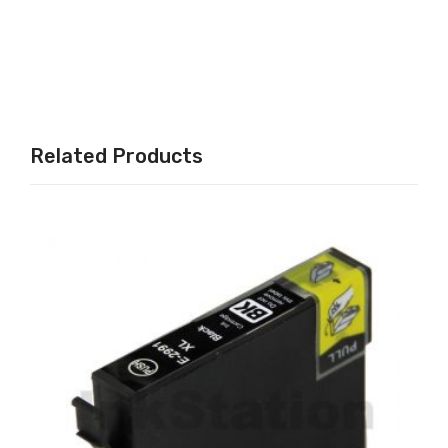
C /
/
526
T13
M /
33
526
/
Y,
T13
Related Products
GY
34