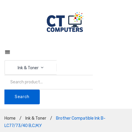
Ink & Toner
Search
Home
/
Ink & Toner
/
Brother Compatible Ink B-
LC77/73/40 B,C,M,Y