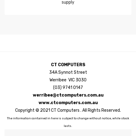
CT COMPUTERS
34A Synnot Street
Werribee VIC 3030
(03) 9741 0147
werribee@ctcomputers.com.au
www.ctcomputers.com.au
Copyright © 2021 CT Computers . All Rights Reserved.
The information contained in here is subject to change without notice, while stock
lasts.