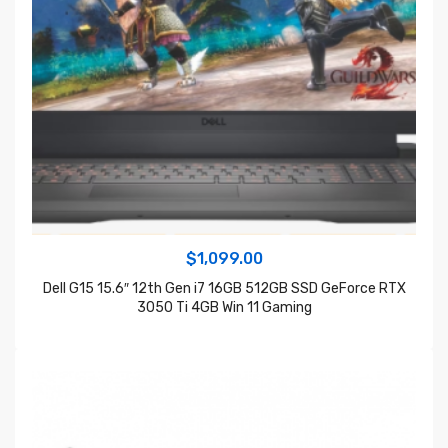
$
1,099.00
Dell G15 15.6″ 12th Gen i7 16GB 512GB SSD GeForce RTX
3050 Ti 4GB Win 11 Gaming