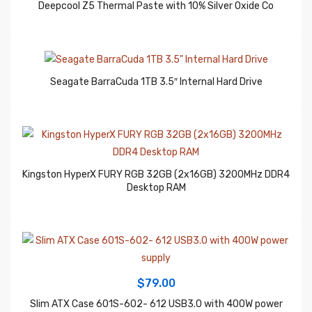
Seagate BarraCuda 1TB 3.5″ Internal Hard Drive
Kingston HyperX FURY RGB 32GB (2x16GB) 3200MHz DDR4
Desktop RAM
$
79.00
Slim ATX Case 601S-602- 612 USB3.0 with 400W power
supply