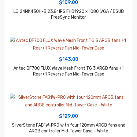
FreeSync Monitor
$
143.00
Antec DF700 FLUX Wave Mesh Front TG 3 ARGB fans +1
Rear+1 Reverse Fan Mid-Tower Case
$
129.00
SilverStone FAB1W-PRO with four 120mm ARGB fans and
ARGB controller Mid-Tower Case – White