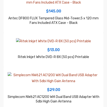
$
145.00
Antec DF800 FLUX Tempered Glass Mid-Tower,5 x 120 mm
Fans Included ATX Case – Black
$
13.00
Ritek Inkjet White DVD-R 8X (50 pcs) Printable
$
29.00
Simplecom NW621 AC1200 Wifi Dual Band USB Adapter With
5dbi High Gain Antenna