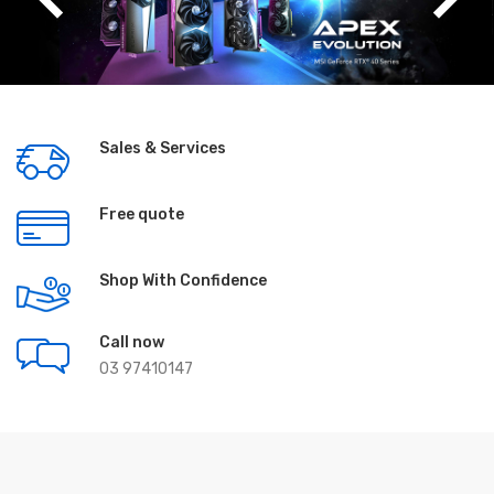
Sales & Services
Free quote
Shop With Confidence
Call now
03 97410147
Featured Products