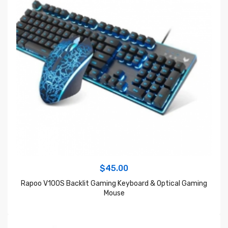
$
45.00
Rapoo V100S Backlit Gaming Keyboard & Optical Gaming
Mouse