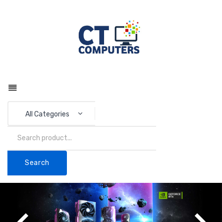
All Categories
Search