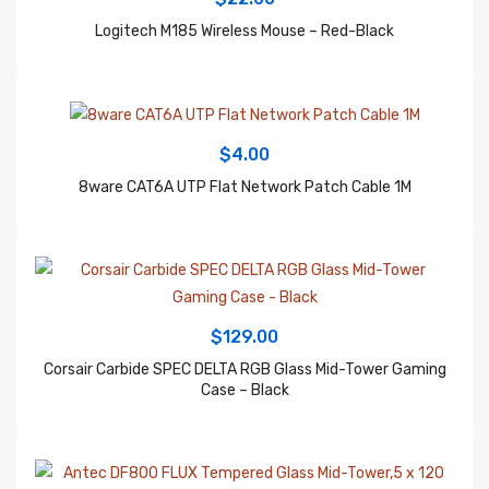
$
4.00
8ware CAT6A UTP Flat Network Patch Cable 1M
$
129.00
Corsair Carbide SPEC DELTA RGB Glass Mid-Tower Gaming
Case – Black