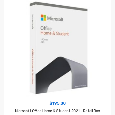
$
195.00
Microsoft Office Home & Student 2021 – Retail Box