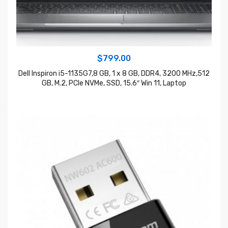
$
799.00
Dell Inspiron i5-1135G7,8 GB, 1 x 8 GB, DDR4, 3200 MHz,512
GB, M.2, PCIe NVMe, SSD, 15.6″ Win 11, Laptop