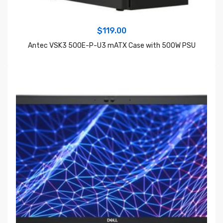
$
119.00
Antec VSK3 500E-P-U3 mATX Case with 500W PSU