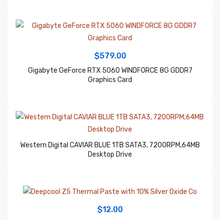
$
579.00
Gigabyte GeForce RTX 5060 WINDFORCE 8G GDDR7
Graphics Card
Western Digital CAVIAR BLUE 1TB SATA3, 7200RPM,64MB
Desktop Drive
$
12.00
Deepcool Z5 Thermal Paste with 10% Silver Oxide Co