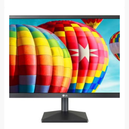
$
109.00
LG 24MK430H-B 23.8″ IPS FHD1920 x 1080 ,VGA / DSUB