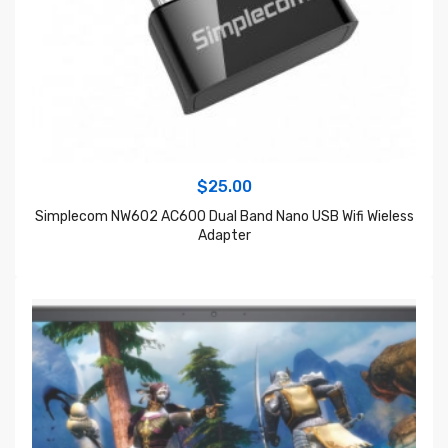
$
25.00
Simplecom NW602 AC600 Dual Band Nano USB Wifi Wieless
Adapter