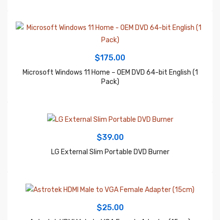
$
175.00
Microsoft Windows 11 Home – OEM DVD 64-bit English (1
Pack)
$
39.00
LG External Slim Portable DVD Burner
$
25.00
Astrotek HDMI Male to VGA Female Adapter (15cm)