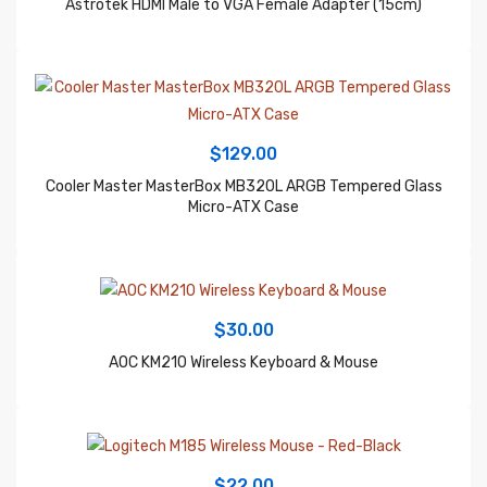
$
129.00
Cooler Master MasterBox MB320L ARGB Tempered Glass
Micro-ATX Case
$
30.00
AOC KM210 Wireless Keyboard & Mouse
$
22.00
Logitech M185 Wireless Mouse – Red-Black