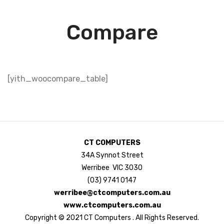
Compare
[yith_woocompare_table]
CT COMPUTERS
34A Synnot Street
Werribee VIC 3030
(03) 9741 0147
werribee@ctcomputers.com.au
www.ctcomputers.com.au
Copyright © 2021 CT Computers . All Rights Reserved.