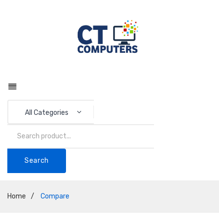
All Categories
Search
Home
/
Compare