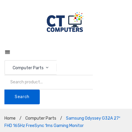
Computer Parts
Search
Home
/
Computer Parts
/
Samsung Odyssey G32A 27″
FHD 165Hz FreeSync 1ms Gaming Monitor