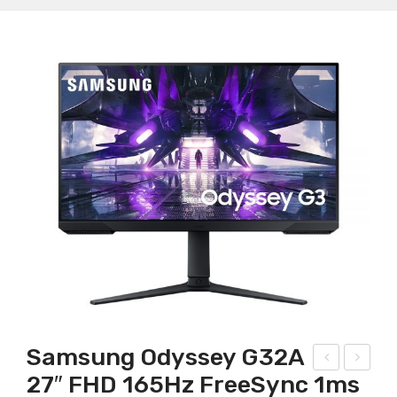
Samsung Odyssey G32A
27″ FHD 165Hz FreeSync 1ms
ing
SRo