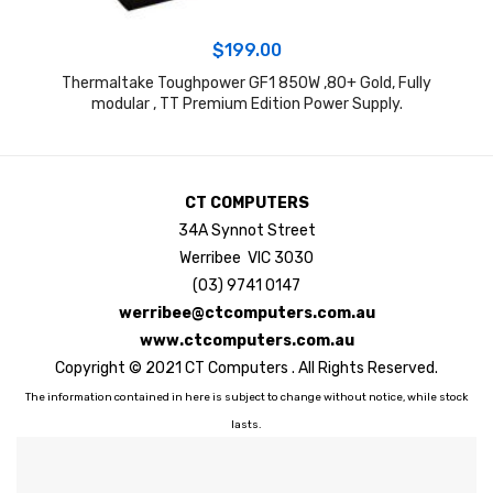
$
199.00
Thermaltake Toughpower GF1 850W ,80+ Gold, Fully
S
modular , TT Premium Edition Power Supply.
CT COMPUTERS
34A Synnot Street
Werribee VIC 3030
(03) 9741 0147
werribee@ctcomputers.com.au
www.ctcomputers.com.au
Copyright © 2021 CT Computers . All Rights Reserved.
The information contained in here is subject to change without notice, while stock
lasts.