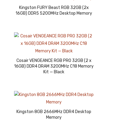
Kingston FURY Beast RGB 32GB (2x
16GB) DDR5 5200MHz Desktop Memory
Cosair VENGEANCE RGB PRO 32GB (2 x
16GB) DDR4 DRAM 3200MHz C18 Memory
Kit — Black
Kingston 8GB 2666MHz DDR4 Desktop
Memory