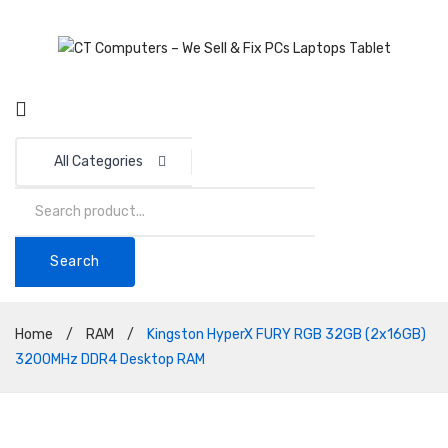
All Categories
Search
Home
/
RAM
/
Kingston HyperX FURY RGB 32GB (2x16GB)
3200MHz DDR4 Desktop RAM