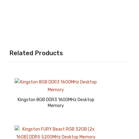
p
1.5V
Me
Lap
mor
top
y
Me
mor
y
Related Products
Kingston 8GB DDR3 1600MHz Desktop
Memory