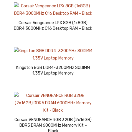
Corsair Vengeance LPX 8GB (1x8GB)
DDR4 3000MHz C16 Desktop RAM – Black
Kingston 8GB DDR4-3200MHz SODIMM
1.35V Laptop Memory
Corsair VENGEANCE RGB 32GB (2x16GB)
DDR5 DRAM 6000MHz Memory Kit –
Black