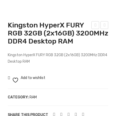
Kingston HyperX FURY
RGB 32GB (2x16GB) 3200MHz
ing
ors
DDR4 Desktop RAM
sto
air
n
8G
8G
B
Kingston HyperX FURY RGB 32GB (2x16GB) 3200MHz DDR4
B
DD
Desktop RAM
266
R3
6M
160
Add to wishlist
Hz
0M
DD
Hz
CATEGORY:
RAM
R4
SO
Des
DIM
kto
M
SHARE THIS PRODUCT