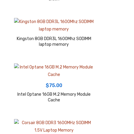
Kingston 8GB DDR3L 1600Mhz SODIMM
laptop memory
$
75.00
Intel Optane 16GB M.2 Memory Module
Cache