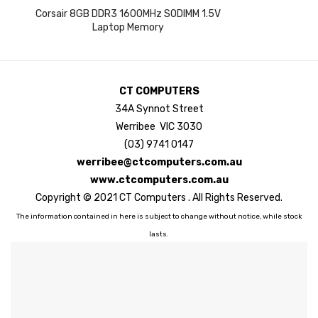
Corsair 8GB DDR3 1600MHz SODIMM 1.5V
Laptop Memory
CT COMPUTERS
34A Synnot Street
Werribee VIC 3030
(03) 9741 0147
werribee@ctcomputers.com.au
www.ctcomputers.com.au
Copyright © 2021 CT Computers . All Rights Reserved.
The information contained in here is subject to change without notice, while stock
lasts.