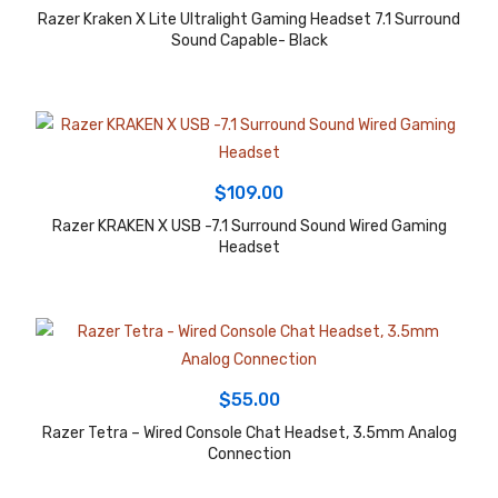
Razer Kraken X Lite Ultralight Gaming Headset 7.1 Surround
Sound Capable- Black
$
109.00
Razer KRAKEN X USB -7.1 Surround Sound Wired Gaming
Headset
$
55.00
Razer Tetra – Wired Console Chat Headset, 3.5mm Analog
Connection