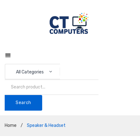
All Categories
Search
Home
/
Speaker & Headset