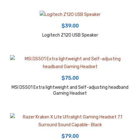
$
39.00
Logitech Z120 USB Speaker
$
75.00
MSI DS501 Extra lightweight and Self-adjusting headband
Gaming Headset
$
79.00