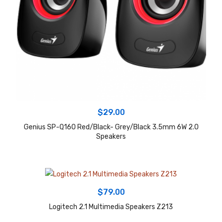
$
29.00
Genius SP-Q160 Red/Black- Grey/Black 3.5mm 6W 2.0
Speakers
$
79.00
Logitech 2.1 Multimedia Speakers Z213