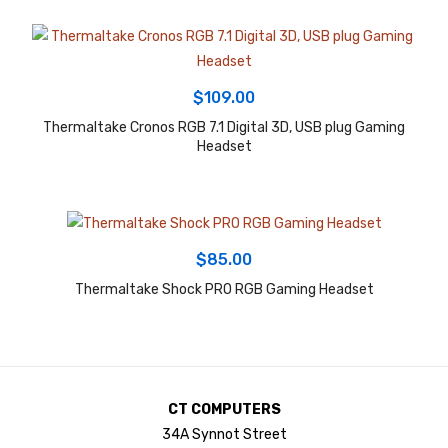
$
109.00
Thermaltake Cronos RGB 7.1 Digital 3D, USB plug Gaming
Headset
$
85.00
Thermaltake Shock PRO RGB Gaming Headset
CT COMPUTERS
34A Synnot Street