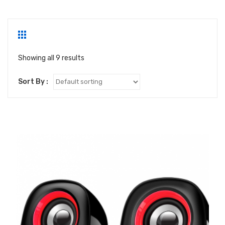
Showing all 9 results
Sort By :