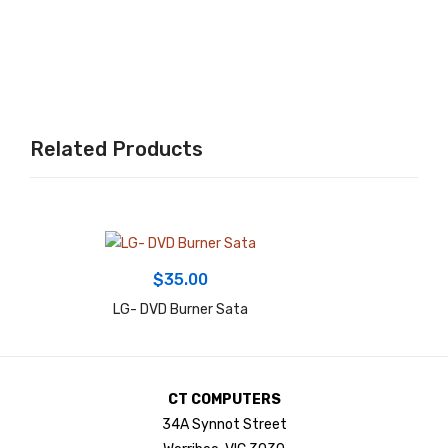
LA
R
Po
wer
Sup
Related Products
ply
$
35.00
LG- DVD Burner Sata
CT COMPUTERS
34A Synnot Street