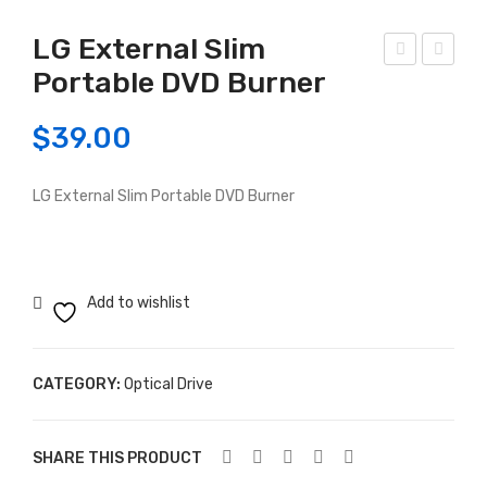
LG External Slim
Portable DVD Burner
G-
ors
DV
air
$
39.00
D
CX
Bur
750
LG External Slim Portable DVD Burner
ner
M –
Sat
750
a
Wat
t
Add to wishlist
80+
BR
ON
CATEGORY:
Optical Drive
ZE
MO
SHARE THIS PRODUCT
DU