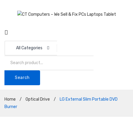
All Categories
Search
Home
/
Optical Drive
/
LG External Slim Portable DVD
Burner