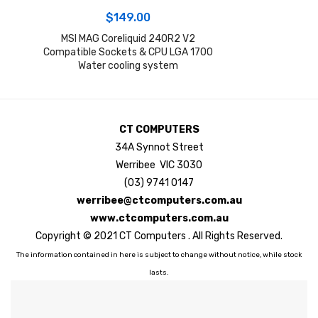
$
149.00
MSI MAG Coreliquid 240R2 V2
Compatible Sockets & CPU LGA 1700
Water cooling system
CT COMPUTERS
34A Synnot Street
Werribee VIC 3030
(03) 9741 0147
werribee@ctcomputers.com.au
www.ctcomputers.com.au
Copyright © 2021 CT Computers . All Rights Reserved.
The information contained in here is subject to change without notice, while stock
lasts.