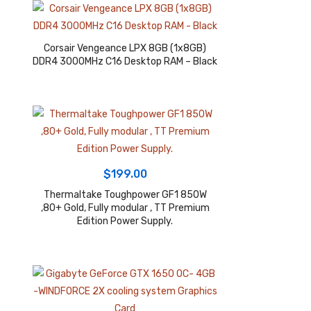
Corsair Vengeance LPX 8GB (1x8GB)
DDR4 3000MHz C16 Desktop RAM – Black
$
199.00
Thermaltake Toughpower GF1 850W
,80+ Gold, Fully modular , TT Premium
Edition Power Supply.