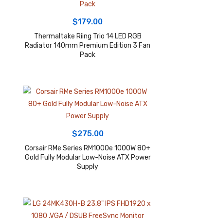
$
179.00
Thermaltake Riing Trio 14 LED RGB
Radiator 140mm Premium Edition 3 Fan
Pack
$
275.00
Corsair RMe Series RM1000e 1000W 80+
Gold Fully Modular Low-Noise ATX Power
Supply