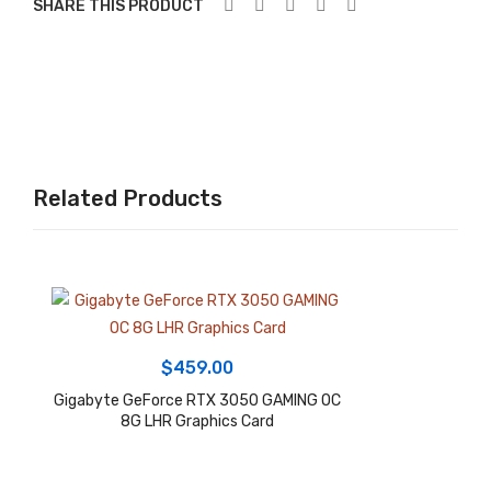
SHARE THIS PRODUCT
802
″,19
.11a
20
x,
x
LG
108
A17
0,
00
Win
Related Products
AT
do
X
ws
GA
11
MIN
Ho
G
me
Mot
Lap
$
459.00
her
top
Gigabyte GeForce RTX 3050 GAMING OC
boa
8G LHR Graphics Card
rd