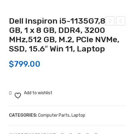
Dell Inspiron i5-1135G7,8
GB, 1 x 8 GB, DDR4, 3200
iga
P
MHz,512 GB, M.2, PCIe NVMe,
byt
i5-
e
115
SSD, 15.6″ Win 11, Laptop
Z79
5G,
$
799.00
0
8G
UD
B
AX
DD
–
R4 ,
Add to wishlist
DD
256
R5,
GB
Wi-
SS
CATEGORIES:
Computer Parts
,
Laptop
Fi
D,
6E
15.6