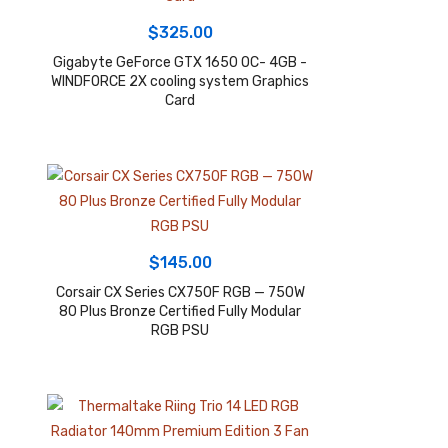
$
325.00
Gigabyte GeForce GTX 1650 OC- 4GB -
WINDFORCE 2X cooling system Graphics
Card
$
145.00
Corsair CX Series CX750F RGB — 750W
80 Plus Bronze Certified Fully Modular
RGB PSU