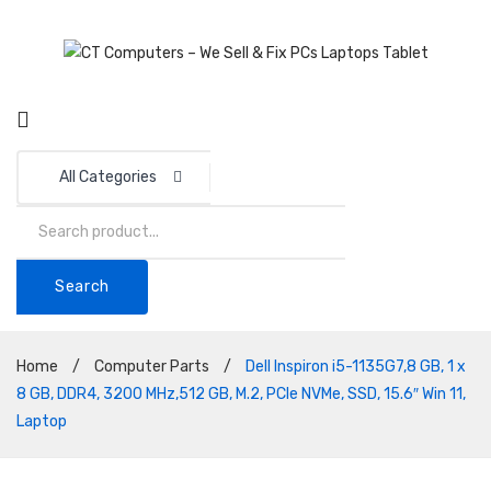
All Categories
Search
Home
/
Computer Parts
/
Dell Inspiron i5-1135G7,8 GB, 1 x
8 GB, DDR4, 3200 MHz,512 GB, M.2, PCIe NVMe, SSD, 15.6″ Win 11,
Laptop