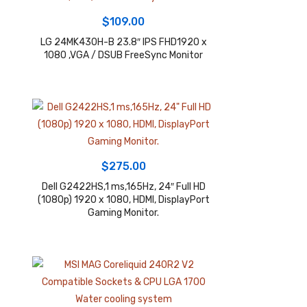
$
109.00
LG 24MK430H-B 23.8″ IPS FHD1920 x
1080 ,VGA / DSUB FreeSync Monitor
$
275.00
Dell G2422HS,1 ms,165Hz, 24″ Full HD
(1080p) 1920 x 1080, HDMI, DisplayPort
Gaming Monitor.